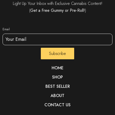
Light Up Your Inbox with Exclusive Cannabis Content!
(
Get a Free Gummy or Pre-Roll!
)
Email
Subscribe
HOME
SHOP
BEST SELLER
ABOUT
CONTACT US