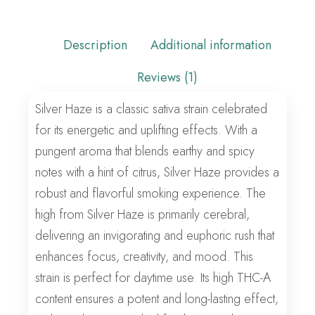
Description
Additional information
Reviews (1)
Silver Haze is a classic sativa strain celebrated
for its energetic and uplifting effects. With a
pungent aroma that blends earthy and spicy
notes with a hint of citrus, Silver Haze provides a
robust and flavorful smoking experience. The
high from Silver Haze is primarily cerebral,
delivering an invigorating and euphoric rush that
enhances focus, creativity, and mood. This
strain is perfect for daytime use. Its high THC-A
content ensures a potent and long-lasting effect,