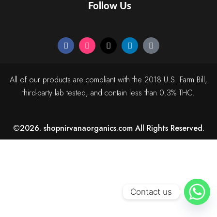
Follow Us
All of our products are compliant with the 2018 U.S. Farm Bill,
third-party lab tested, and contain less than 0.3% THC.
©2026. shopnirvanaorganics.com All Rights Reserved.
Contact us