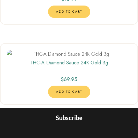
ADD TO CART
THC-A Diamond Sauce 24K Gold 3g
$
69.95
ADD TO CART
Subscribe