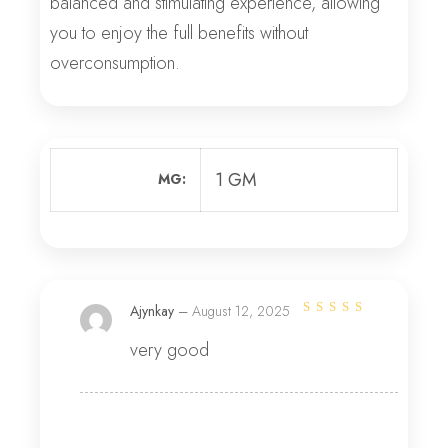
balanced and stimulating experience, allowing
you to enjoy the full benefits without
overconsumption.
1 GM
MG
Ajynkay
–
August 12, 2025
Rated
4
out
very good
of 5