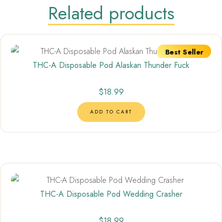
Related products
Best Seller
THC-A Disposable Pod Alaskan Thunder Fuck
$
18.99
ADD TO CART
THC-A Disposable Pod Wedding Crasher
$
18.99