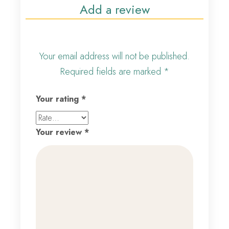
Add a review
Your email address will not be published.
Required fields are marked
*
Your rating
*
Your review
*