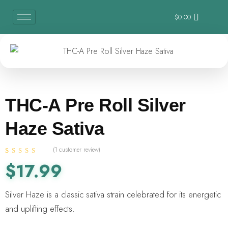
$
0.00
THC-A Pre Roll Silver
Haze Sativa
(
1
customer review)
Rated
1
4.00
$
17.99
out of 5
based on
customer
Silver Haze is a classic sativa strain celebrated for its energetic
rating
and uplifting effects.