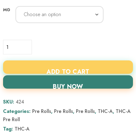
MG
ADD TO CART
BUY NOW
SKU:
424
Categories:
Pre Rolls
,
Pre Rolls
,
Pre Rolls
,
THC-A
,
THC-A
Pre Roll
Tag:
THC-A