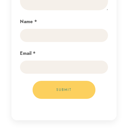
Name
*
Email
*