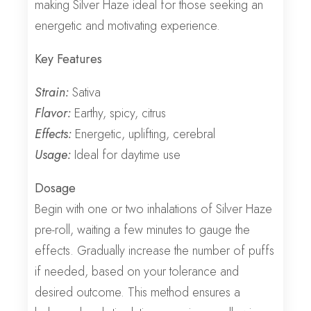
making Silver Haze ideal for those seeking an
energetic and motivating experience.
Key Features
Strain:
Sativa
Flavor:
Earthy, spicy, citrus
Effects:
Energetic, uplifting, cerebral
Usage:
Ideal for daytime use
Dosage
Begin with one or two inhalations of Silver Haze
pre-roll, waiting a few minutes to gauge the
effects. Gradually increase the number of puffs
if needed, based on your tolerance and
desired outcome. This method ensures a