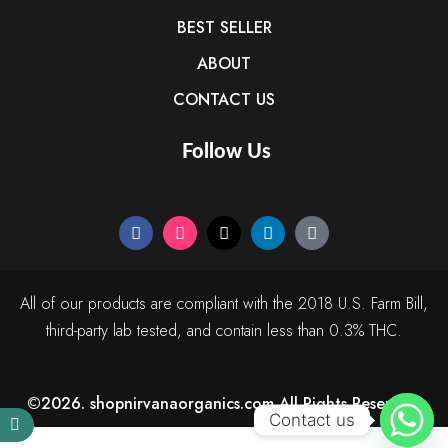
BEST SELLER
ABOUT
CONTACT US
Follow Us
All of our products are compliant with the 2018 U.S. Farm Bill,
third-party lab tested, and contain less than 0.3% THC.
©2026. shopnirvanaorganics.com All Rights Reserved.
Contact us