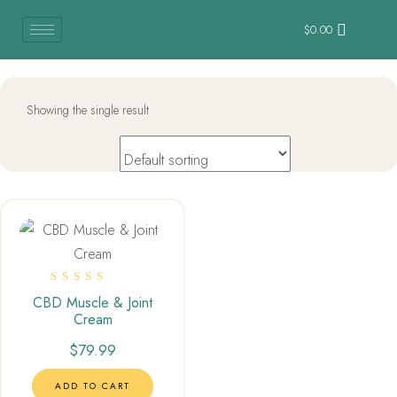
$
0.00
Showing the single result
Rated
CBD Muscle & Joint
5.00
Cream
out of 5
$
79.99
ADD TO CART