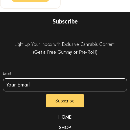
Subscribe
Light Up Your Inbox with Exclusive Cannabis Content!
(
Get a Free Gummy or Pre-Roll!
)
Email
Subscribe
HOME
SHOP