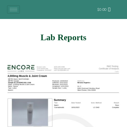
$
0.00
Lab Reports