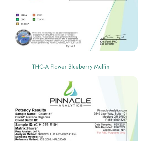
THC-A Flower Blueberry Muffin