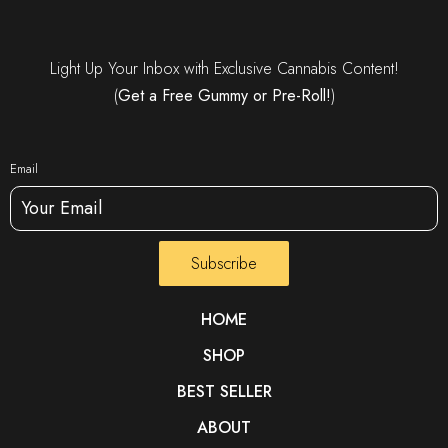
Light Up Your Inbox with Exclusive Cannabis Content!
(
Get a Free Gummy or Pre-Roll!
)
Email
Subscribe
HOME
SHOP
BEST SELLER
ABOUT