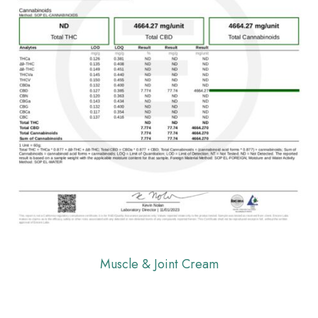
Muscle & Joint Cream