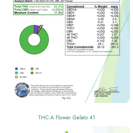
THC-A Flower Gelato 41