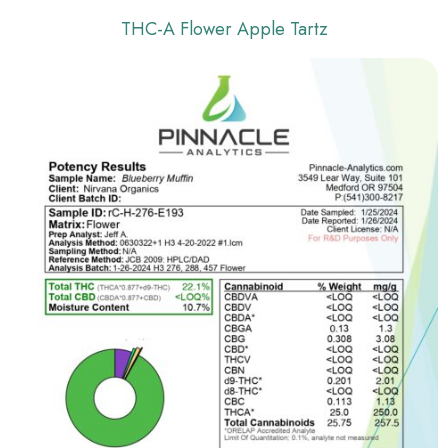
THC-A Flower Apple Tartz