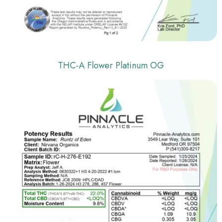
THC-A Flower Platinum OG