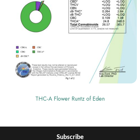
THC-A Flower Runtz of Eden
Subscribe