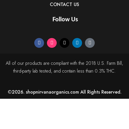
CONTACT US
Follow Us
All of our products are compliant with the 2018 U.S. Farm Bill,
third-party lab tested, and contain less than 0.3% THC.
©2026. shopnirvanaorganics.com All Rights Reserved.