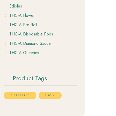
Edibles
THC-A Flower
THC-A Pre Roll
THC-A Disposable Pods
THC-A Diamond Sauce
THC-A Gummies
Product Tags
DISPOSABLE
THC-A