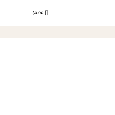
$
0.00