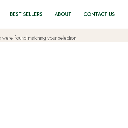
BEST SELLERS
ABOUT
CONTACT US
 were found matching your selection.