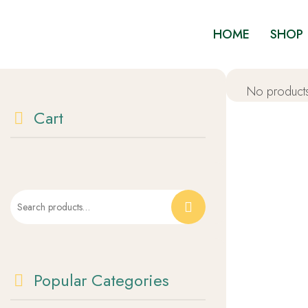
HOME
SHOP
No products
Cart
Popular Categories