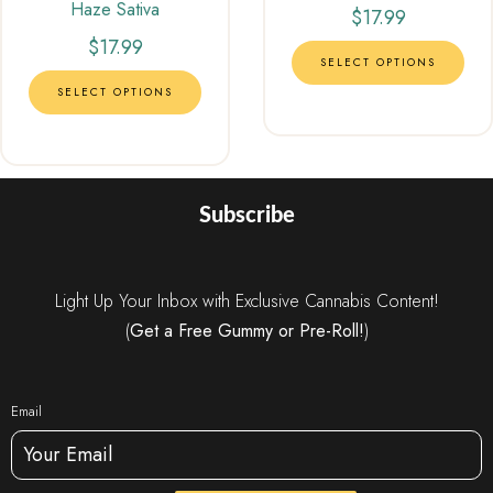
Haze Sativa
out of 5
$
17.99
$
17.99
SELECT OPTIONS
SELECT OPTIONS
Subscribe
Light Up Your Inbox with Exclusive Cannabis Content!
(
Get a Free Gummy or Pre-Roll!
)
Email