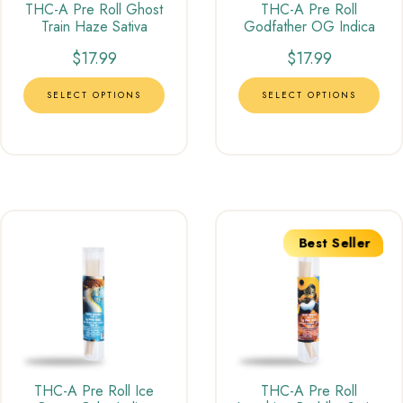
THC-A Pre Roll Ghost
THC-A Pre Roll
Train Haze Sativa
Godfather OG Indica
$
17.99
$
17.99
SELECT OPTIONS
SELECT OPTIONS
Best Seller
THC-A Pre Roll Ice
THC-A Pre Roll