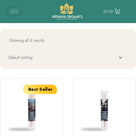
$
0.00
Showing all 6 results
Best Seller