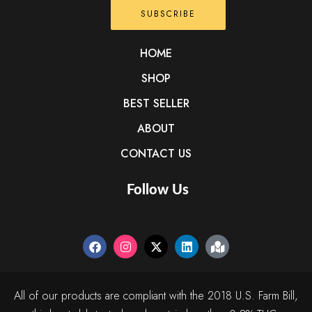
SUBSCRIBE
HOME
SHOP
BEST SELLER
ABOUT
CONTACT US
Follow Us
All of our products are compliant with the 2018 U.S. Farm Bill,