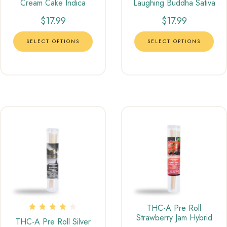
Cream Cake Indica
Laughing Buddha Sativa
$
17.99
$
17.99
SELECT OPTIONS
SELECT OPTIONS
THC-A Pre Roll
Strawberry Jam Hybrid
Rated
THC-A Pre Roll Silver
4.00