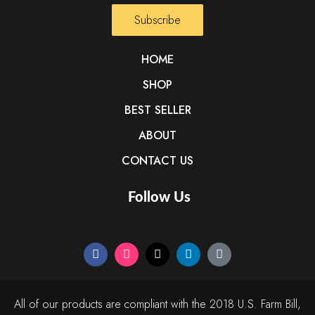
Subscribe
HOME
SHOP
BEST SELLER
ABOUT
CONTACT US
Follow Us
All of our products are compliant with the 2018 U.S. Farm Bill,