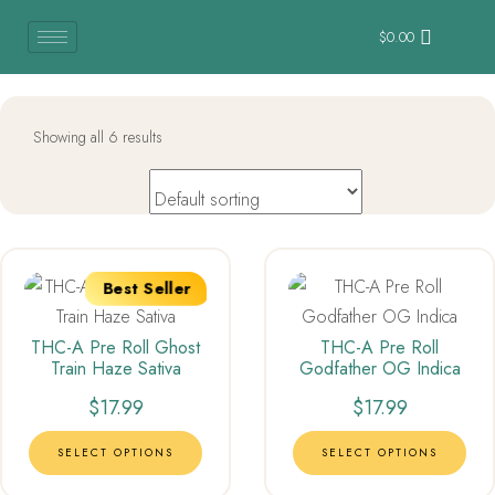
$
0.00
Showing all 6 results
Best Seller
THC-A Pre Roll Ghost
THC-A Pre Roll
Train Haze Sativa
Godfather OG Indica
$
17.99
$
17.99
SELECT OPTIONS
SELECT OPTIONS