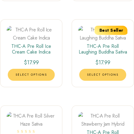
Best Seller
THC-A Pre Roll Ice
THC-A Pre Roll
Cream Cake Indica
Laughing Buddha Sativa
$
17.99
$
17.99
SELECT OPTIONS
SELECT OPTIONS
THC-A Pre Roll