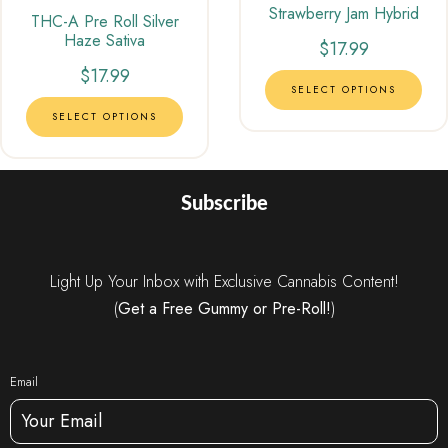
Strawberry Jam Hybrid
Rated
THC-A Pre Roll Silver
4.00
Haze Sativa
out of 5
$
17.99
$
17.99
SELECT OPTIONS
SELECT OPTIONS
Subscribe
Light Up Your Inbox with Exclusive Cannabis Content!
(
Get a Free Gummy or Pre-Roll!
)
Email