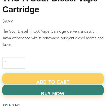
Cartridge
$
9.99
The Sour Diesel THC-A Vape Cartridge delivers a classic
sativa experience with its renowned pungent diesel aroma and
flavor.
ADD TO CART
BUY NOW
SKU:
3161