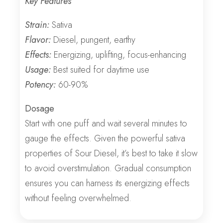
Key Features
Strain:
Sativa
Flavor:
Diesel, pungent, earthy
Effects:
Energizing, uplifting, focus-enhancing
Usage:
Best suited for daytime use
Potency:
60-90%
Dosage
Start with one puff and wait several minutes to
gauge the effects. Given the powerful sativa
properties of Sour Diesel, it’s best to take it slow
to avoid overstimulation. Gradual consumption
ensures you can harness its energizing effects
without feeling overwhelmed.