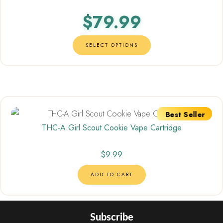
out of 5
$
79.99
SELECT OPTIONS
Best Seller
THC-A Girl Scout Cookie Vape Cartridge
$
9.99
ADD TO CART
Subscribe