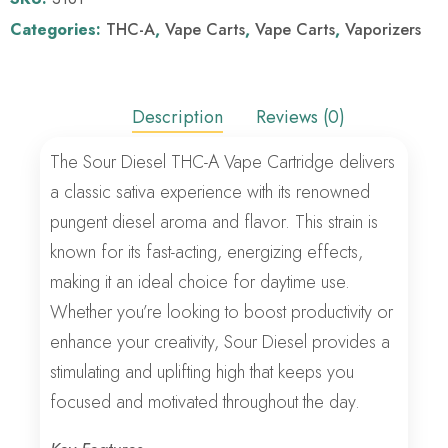
Categories:
THC-A
,
Vape Carts
,
Vape Carts
,
Vaporizers
Description
Reviews (0)
The Sour Diesel THC-A Vape Cartridge delivers
a classic sativa experience with its renowned
pungent diesel aroma and flavor. This strain is
known for its fast-acting, energizing effects,
making it an ideal choice for daytime use.
Whether you’re looking to boost productivity or
enhance your creativity, Sour Diesel provides a
stimulating and uplifting high that keeps you
focused and motivated throughout the day.