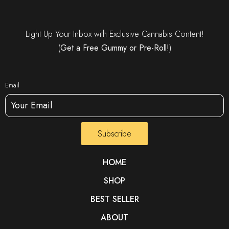
Light Up Your Inbox with Exclusive Cannabis Content!
(
Get a Free Gummy or Pre-Roll!
)
Email
Subscribe
HOME
SHOP
BEST SELLER
ABOUT