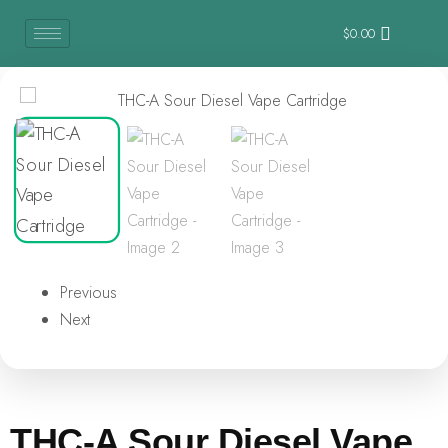
$
0.00
Previous
Next
THC-A Sour Diesel Vape