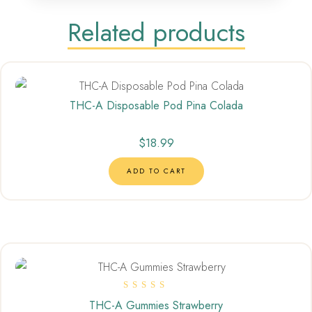
Related products
THC-A Disposable Pod Pina Colada
$
18.99
ADD TO CART
Rated
THC-A Gummies Strawberry
5.00