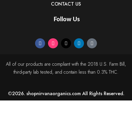
CONTACT US
Follow Us
All of our products are compliant with the 2018 U.S. Farm Bill,
third-party lab tested, and contain less than 0.3% THC.
©2026. shopnirvanaorganics.com All Rights Reserved.