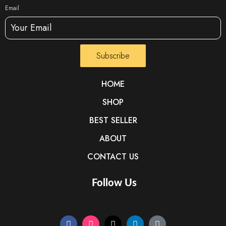
Email
Subscribe
HOME
SHOP
BEST SELLER
ABOUT
CONTACT US
Follow Us