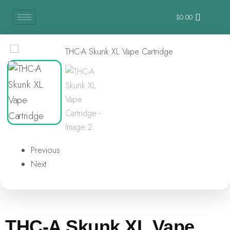
$
0.00
Previous
Next
THC-A Skunk XL Vape