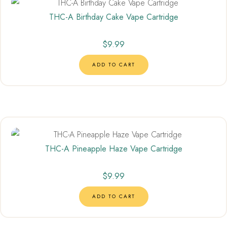
THC-A Birthday Cake Vape Cartridge
$
9.99
ADD TO CART
THC-A Pineapple Haze Vape Cartridge
$
9.99
ADD TO CART