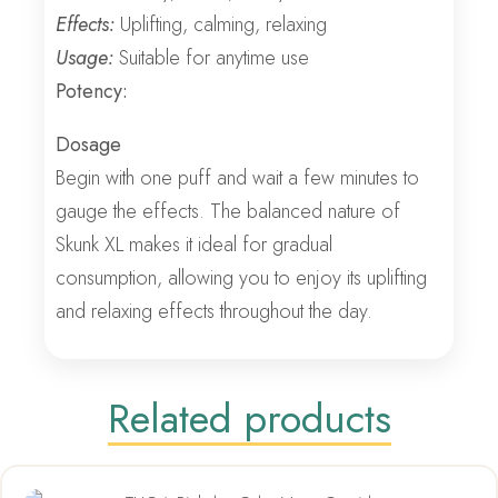
Effects:
Uplifting, calming, relaxing
Usage:
Suitable for anytime use
Potency:
Dosage
Begin with one puff and wait a few minutes to
gauge the effects. The balanced nature of
Skunk XL makes it ideal for gradual
consumption, allowing you to enjoy its uplifting
and relaxing effects throughout the day.
Related products