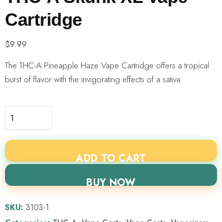
Cartridge
$
9.99
The THC-A Pineapple Haze Vape Cartridge offers a tropical
burst of flavor with the invigorating effects of a sativa.
ADD TO CART
BUY NOW
SKU:
3103-1