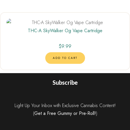
THC-A SkyWalker Og Vape Cartridge
$
9.99
ADD TO CART
Subscribe
Light Up Your Inbox with Exclusive Cannabis Content!
(
Get a Free Gummy or Pre-Roll!
)