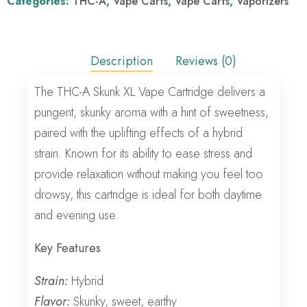
Categories:
THC-A
,
Vape Carts
,
Vape Carts
,
Vaporizers
Description
Reviews (0)
The THC-A Skunk XL Vape Cartridge delivers a
pungent, skunky aroma with a hint of sweetness,
paired with the uplifting effects of a hybrid
strain. Known for its ability to ease stress and
provide relaxation without making you feel too
drowsy, this cartridge is ideal for both daytime
and evening use.
Key Features
Strain:
Hybrid
Flavor:
Skunky, sweet, earthy