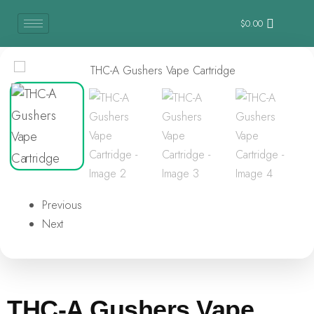
$
0.00
Previous
Next
THC-A Gushers Vape