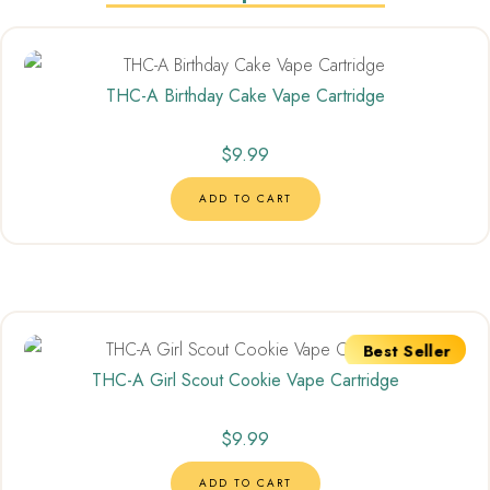
THC-A Birthday Cake Vape Cartridge
$
9.99
ADD TO CART
Best Seller
THC-A Girl Scout Cookie Vape Cartridge
$
9.99
ADD TO CART