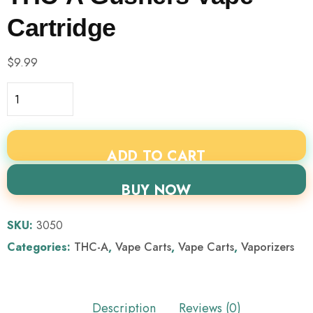
Cartridge
$
9.99
ADD TO CART
BUY NOW
SKU:
3050
Categories:
THC-A
,
Vape Carts
,
Vape Carts
,
Vaporizers
Description
Reviews (0)