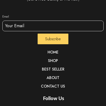
Email
Subscribe
HOME
SHOP
BEST SELLER
ABOUT
CONTACT US
Follow Us