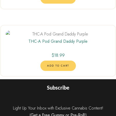
THC-A Pod Grand Daddy Purple
$
18.99
ADD TO CART
Subscribe
Light Up Your Inbox with Exclusive Cannabis Content!
(
Get a Free Gummy or Pre-Roll!
)