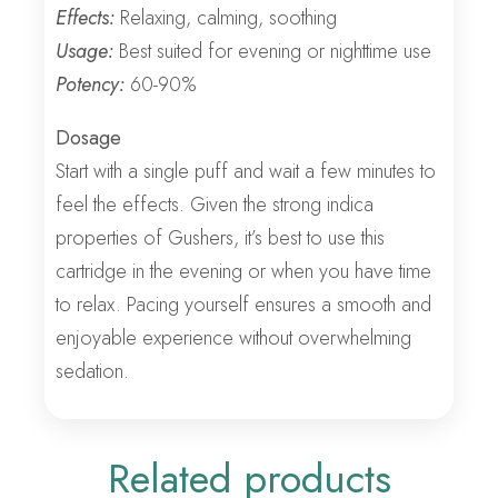
Effects:
Relaxing, calming, soothing
Usage:
Best suited for evening or nighttime use
Potency:
60-90%
Dosage
Start with a single puff and wait a few minutes to
feel the effects. Given the strong indica
properties of Gushers, it’s best to use this
cartridge in the evening or when you have time
to relax. Pacing yourself ensures a smooth and
enjoyable experience without overwhelming
sedation.
Related products