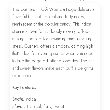
The Gushers THC-A Vape Cartridge delivers a
flavorful burst of tropical and fruity notes,
reminiscent of the popular candy. This indica
strain is known for its deeply relaxing effects,
making it perfect for unwinding and alleviating
stress. Gushers offers a smooth, calming high
that’s ideal for evening use or when you need
to take the edge off after a long day. The rich
and sweet flavors make each puff a delightful
experience.
Key Features
Strain:
Indica
Flavor:
Tropical, fruity, sweet