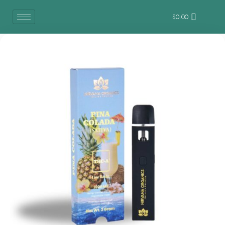
$
0.00