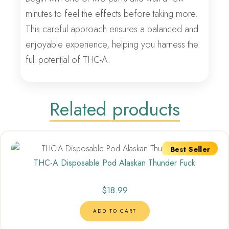
minutes to feel the effects before taking more.
This careful approach ensures a balanced and
enjoyable experience, helping you harness the
full potential of THC-A.
Related products
Best Seller
THC-A Disposable Pod Alaskan Thunder Fuck
$
18.99
ADD TO CART