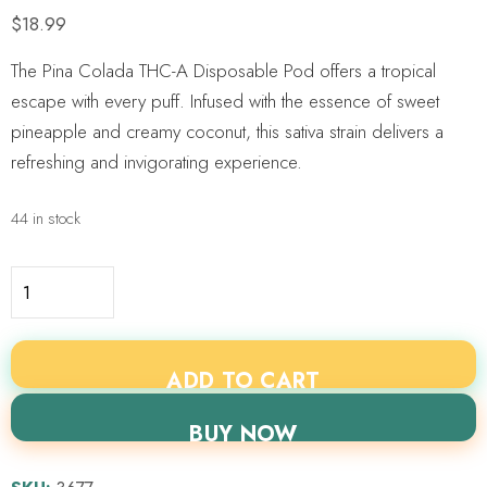
$
18.99
The Pina Colada THC-A Disposable Pod offers a tropical
escape with every puff. Infused with the essence of sweet
pineapple and creamy coconut, this sativa strain delivers a
refreshing and invigorating experience.
44 in stock
ADD TO CART
BUY NOW