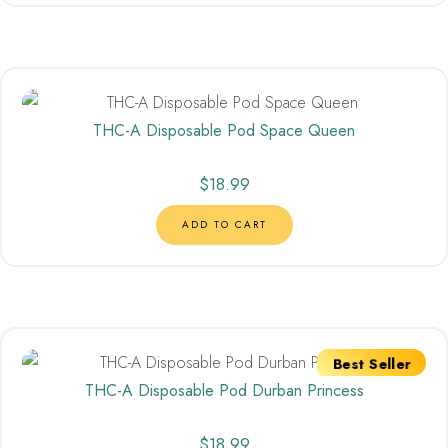
THC-A Disposable Pod Space Queen
$
18.99
ADD TO CART
Best Seller
THC-A Disposable Pod Durban Princess
$
18.99