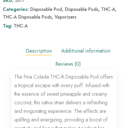
SKU:
3677
Categories:
Disposable Pod
,
Disposable Pods
,
THC-A
,
THC-A Disposable Pods
,
Vaporizers
Tag:
THC-A
Description
Additional information
Reviews (0)
The Pina Colada THC-A Disposable Pod offers
a tropical escape with every puff. Infused with
the essence of sweet pineapple and creamy
coconut, this sativa strain delivers a refreshing
and invigorating experience. The effects are
uplifting and energizing, providing a boost of