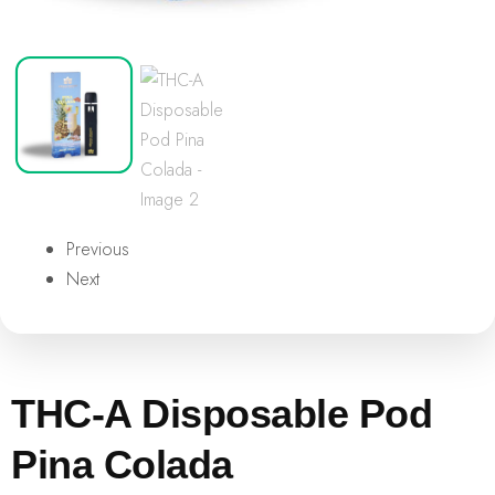
Previous
Next
THC-A Disposable Pod
Pina Colada