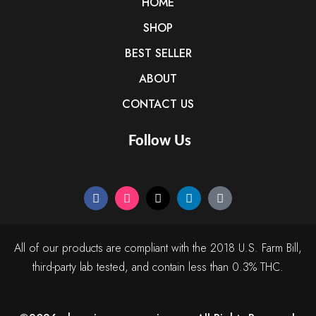
HOME
SHOP
BEST SELLER
ABOUT
CONTACT US
Follow Us
All of our products are compliant with the 2018 U.S. Farm Bill,
third-party lab tested, and contain less than 0.3% THC.