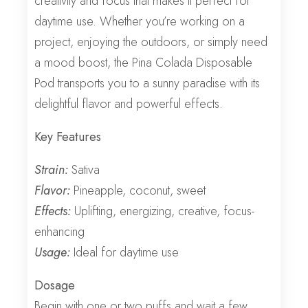
creativity and focus that makes it perfect for
daytime use. Whether you’re working on a
project, enjoying the outdoors, or simply need
a mood boost, the Pina Colada Disposable
Pod transports you to a sunny paradise with its
delightful flavor and powerful effects.
Key Features
Strain:
Sativa
Flavor:
Pineapple, coconut, sweet
Effects:
Uplifting, energizing, creative, focus-
enhancing
Usage:
Ideal for daytime use
Dosage
Begin with one or two puffs and wait a few