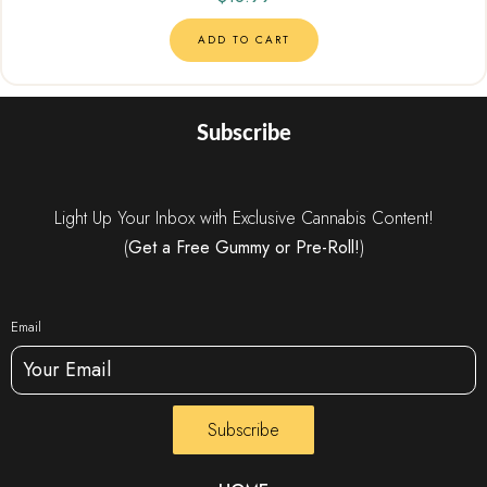
ADD TO CART
Subscribe
Light Up Your Inbox with Exclusive Cannabis Content!
(
Get a Free Gummy or Pre-Roll!
)
Email
Subscribe