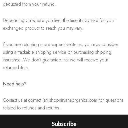
deducted from your refund.
Depending on where you live, the time it may take for your
exchanged product to reach you may vary.
If you are returning more expensive items, you may consider
using a trackable shipping service or purchasing shipping
insurance. We don’t guarantee that we will receive your
returned item.
Need help?
Contact us at contact (at) shopnirvanaorganics.com for questions
related to refunds and returns.
Subscribe