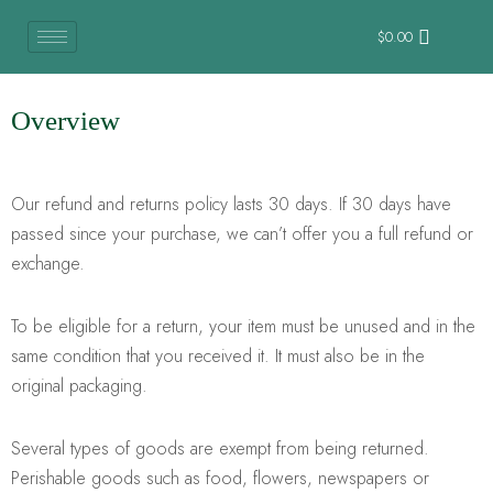
$
0.00
Overview
Our refund and returns policy lasts 30 days. If 30 days have
passed since your purchase, we can’t offer you a full refund or
exchange.
To be eligible for a return, your item must be unused and in the
same condition that you received it. It must also be in the
original packaging.
Several types of goods are exempt from being returned.
Perishable goods such as food, flowers, newspapers or