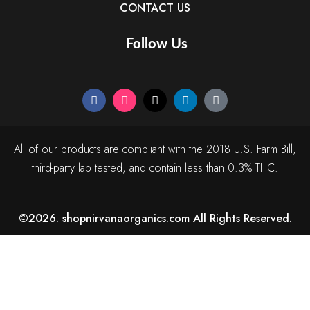
CONTACT US
Follow Us
All of our products are compliant with the 2018 U.S. Farm Bill,
third-party lab tested, and contain less than 0.3% THC.
©2026. shopnirvanaorganics.com All Rights Reserved.