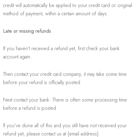
credit will automatically be applied to your credit card or original
method of payment, within a certain amount of days.
Late or missing refunds
If you haven’t received a refund yet, first check your bank
account again.
Then contact your credit card company, it may take some time
before your refund is officially posted.
Next contact your bank. There is often some processing time
before a refund is posted.
If you’ve done all of this and you still have not received your
refund yet, please contact us at {email address}.