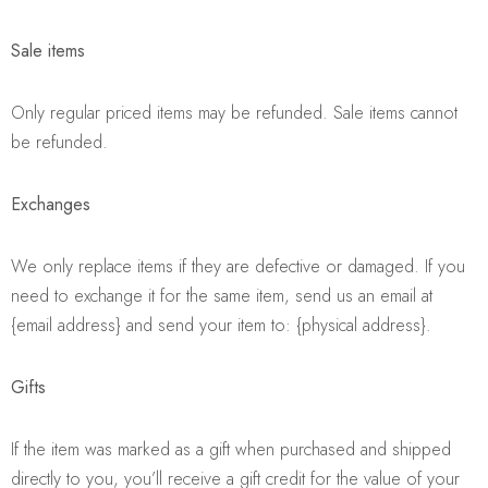
Sale items
Only regular priced items may be refunded. Sale items cannot
be refunded.
Exchanges
We only replace items if they are defective or damaged. If you
need to exchange it for the same item, send us an email at
{email address} and send your item to: {physical address}.
Gifts
If the item was marked as a gift when purchased and shipped
directly to you, you’ll receive a gift credit for the value of your