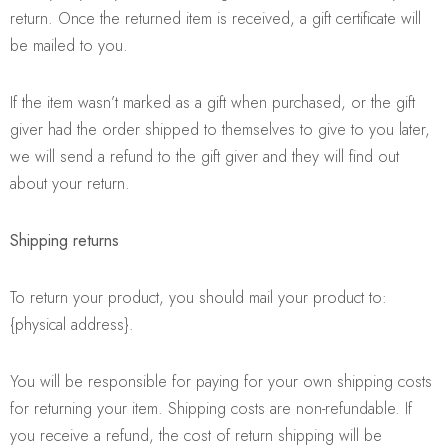
return. Once the returned item is received, a gift certificate will
be mailed to you.
If the item wasn’t marked as a gift when purchased, or the gift
giver had the order shipped to themselves to give to you later,
we will send a refund to the gift giver and they will find out
about your return.
Shipping returns
To return your product, you should mail your product to:
{physical address}.
You will be responsible for paying for your own shipping costs
for returning your item. Shipping costs are non-refundable. If
you receive a refund, the cost of return shipping will be