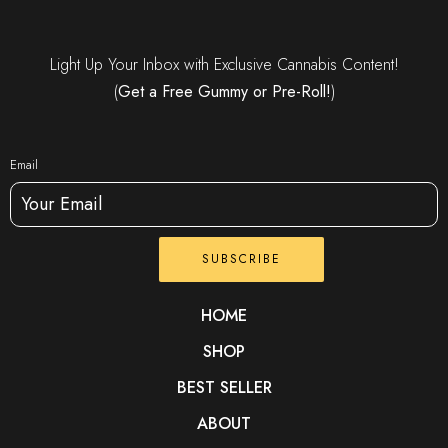
Light Up Your Inbox with Exclusive Cannabis Content!
(
Get a Free Gummy or Pre-Roll!
)
Email
SUBSCRIBE
HOME
SHOP
BEST SELLER
ABOUT