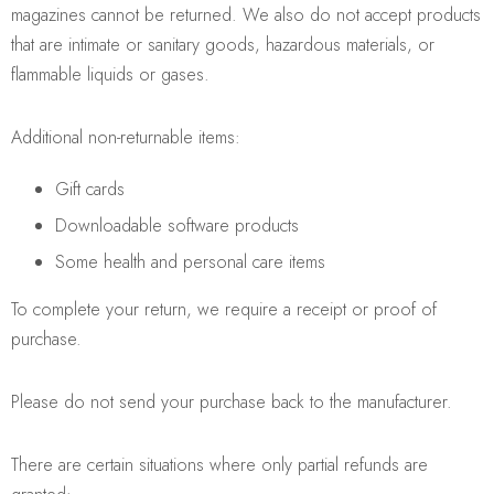
magazines cannot be returned. We also do not accept products
that are intimate or sanitary goods, hazardous materials, or
flammable liquids or gases.
Additional non-returnable items:
Gift cards
Downloadable software products
Some health and personal care items
To complete your return, we require a receipt or proof of
purchase.
Please do not send your purchase back to the manufacturer.
There are certain situations where only partial refunds are