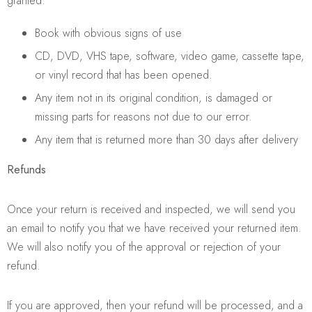
granted:
Book with obvious signs of use
CD, DVD, VHS tape, software, video game, cassette tape,
or vinyl record that has been opened.
Any item not in its original condition, is damaged or
missing parts for reasons not due to our error.
Any item that is returned more than 30 days after delivery
Refunds
Once your return is received and inspected, we will send you
an email to notify you that we have received your returned item.
We will also notify you of the approval or rejection of your
refund.
If you are approved, then your refund will be processed, and a