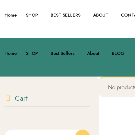
Skip
to
Home
SHOP
BEST SELLERS
ABOUT
CONT
content
Home
SHOP
Best Sellers
About
BLOG
No products
Cart
Search