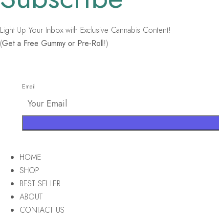
Light Up Your Inbox with Exclusive Cannabis Content!
(
Get a Free Gummy or Pre-Roll!
)
Email
HOME
SHOP
BEST SELLER
ABOUT
CONTACT US