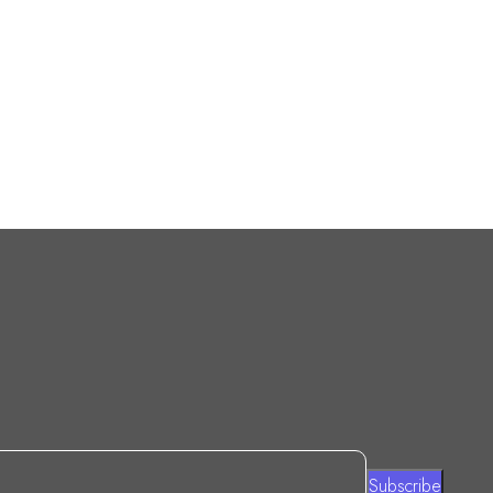
Subscribe