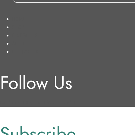
HOME
SHOP
BEST SELLER
ABOUT
CONTACT US
Follow Us
Facebook
X-twitter
Map-marked
Subscribe