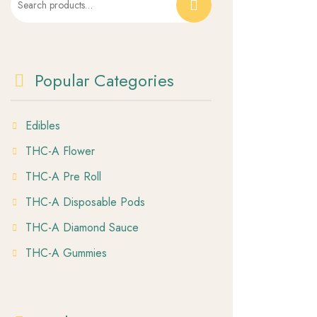
for:
Popular Categories
Edibles
THC-A Flower
THC-A Pre Roll
THC-A Disposable Pods
THC-A Diamond Sauce
THC-A Gummies