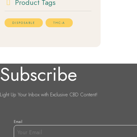
Product Tags
DISPOSABLE
THC-A
Subscribe
Light Up Your Inbox with Exclusive CBD Content!
Email