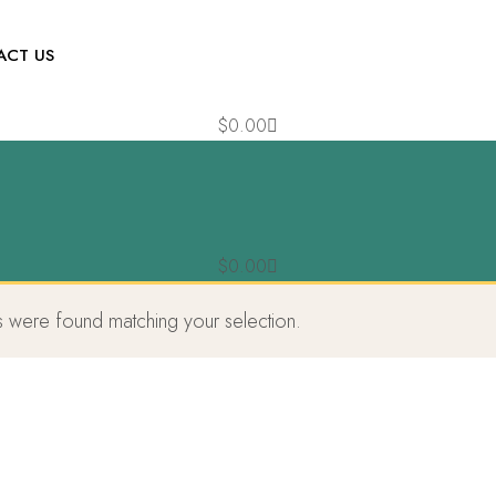
ACT US
$
0.00
$
0.00
 were found matching your selection.