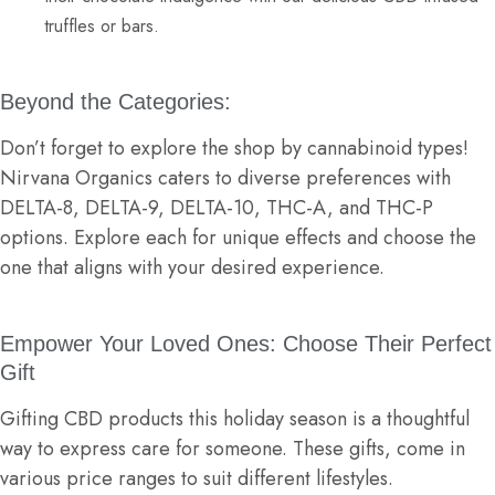
truffles or bars.
Beyond the Categories:
Don’t forget to explore the shop by cannabinoid types!
Nirvana Organics caters to diverse preferences with
DELTA-8
,
DELTA-9
,
DELTA-10
,
THC-A
,
and
THC-P
options. Explore each for unique effects and choose the
one that aligns with your desired experience.
Empower Your Loved Ones: Choose Their Perfect
Gift
Gifting CBD products this holiday season is a thoughtful
way to express care for someone. These gifts, come in
various price ranges to suit different lifestyles.