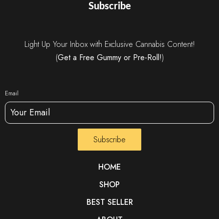
Subscribe
Light Up Your Inbox with Exclusive Cannabis Content!
(
Get a Free Gummy or Pre-Roll!
)
Email
Subscribe
HOME
SHOP
BEST SELLER