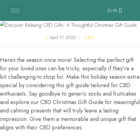
$
0.00
April 17, 2025
CBD
Here’s the season once more! Selecting the perfect gift
for your loved ones can be tricky, especially if they’re a
bit challenging to shop for. Make this holiday season extra
special by considering this gift guide tailored for CBD
enthusiasts. Say goodbye to generic socks and fruitcakes
and explore our CBD Christmas Gift Guide for meaningful
and calming presents that will truly leave a lasting
impression. Give them a memorable and unique gift that
aligns with their CBD preferences.