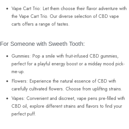
Vape Cart Trio:
Let them choose their flavor adventure with
the Vape Cart Trio. Our diverse selection of
CBD vape
carts
offers a range of tastes.
For Someone with Sweeth Tooth:
Gummies:
Pop a smile with fruit-infused
CBD gummies
,
perfect for a playful energy boost or a midday mood pick-
me-up.
Flowers:
Experience the natural essence of CBD with
carefully cultivated
flowers
. Choose from uplifting strains.
Vapes:
Convenient and discreet,
vape pens
pre-filled with
CBD oil, explore different strains and flavors to find your
perfect puff.