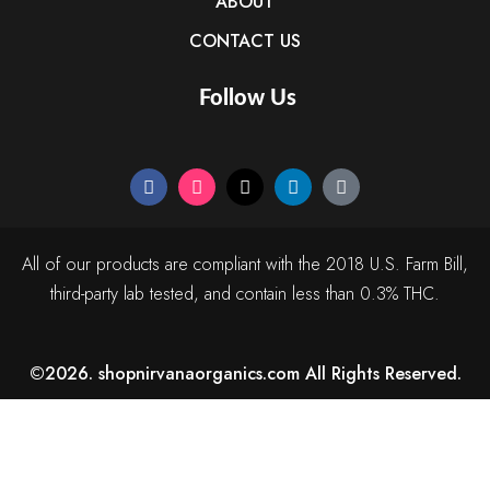
ABOUT
CONTACT US
Follow Us
All of our products are compliant with the 2018 U.S. Farm Bill,
third-party lab tested, and contain less than 0.3% THC.
©2026. shopnirvanaorganics.com All Rights Reserved.