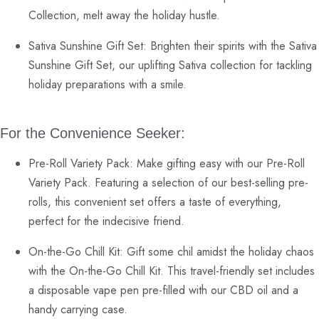
Collection, melt away the holiday hustle.
Sativa Sunshine Gift Set
: Brighten their spirits with the Sativa
Sunshine Gift Set, our uplifting
Sativa collection
for tackling
holiday preparations with a smile.
For the Convenience Seeker:
Pre-Roll Variety Pack:
Make gifting easy with our Pre-Roll
Variety Pack. Featuring a selection of our best-selling
pre-
rolls
, this convenient set offers a taste of everything,
perfect for the indecisive friend.
On-the-Go Chill Kit:
Gift some chil amidst the holiday chaos
with the On-the-Go Chill Kit. This travel-friendly set includes
a
disposable vape pen
pre-filled with our CBD oil and a
handy carrying case.