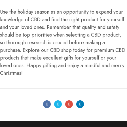
Use the holiday season as an opportunity to expand your
knowledge of CBD and find the right product for yourself
and your loved ones. Remember that quality and safety
should be top priorities when selecting a CBD product,
so thorough research is crucial before making a
purchase. Explore our CBD shop today for premium CBD
products that make excellent gifts for yourself or your
loved ones. Happy gifting and enjoy a mindful and merry
Christmas!