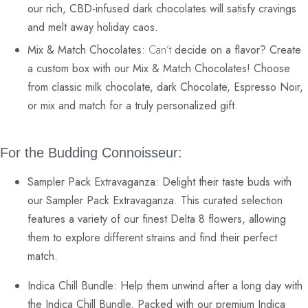
our rich,
CBD-infused dark chocolates
will satisfy cravings
and melt away holiday caos.
Mix & Match Chocolates:
Can’t
decide on a flavor? Create
a custom box with our Mix & Match Chocolates! Choose
from classic
milk chocolate
, dark Chocolate,
Espresso Noir,
or mix and match for a truly personalized gift.
For the Budding Connoisseur:
Sampler Pack Extravaganza:
Delight their taste buds with
our Sampler Pack Extravaganza. This curated selection
features a variety of our finest
Delta 8 flowers
, allowing
them to explore different strains and find their perfect
match.
Indica Chill Bundle:
Help them unwind after a long day with
the
Indica Chill Bundle
. Packed with our premium Indica