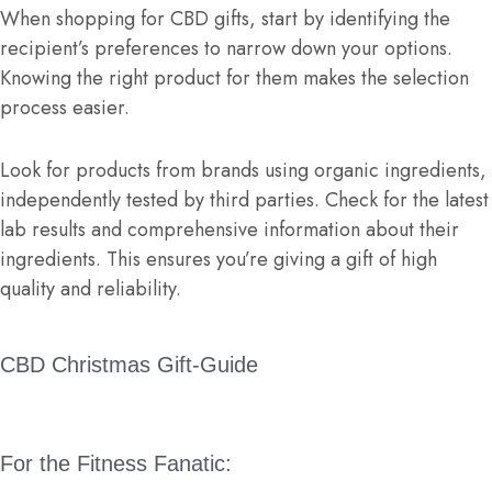
When shopping for CBD gifts, start by identifying the
recipient’s preferences to narrow down your options.
Knowing the right product for them makes the selection
process easier.
Look for products from brands using organic ingredients,
independently tested by third parties. Check for the latest
lab results and comprehensive information about their
ingredients. This ensures you’re giving a gift of high
quality and reliability.
CBD Christmas Gift-Guide
For the Fitness Fanatic: