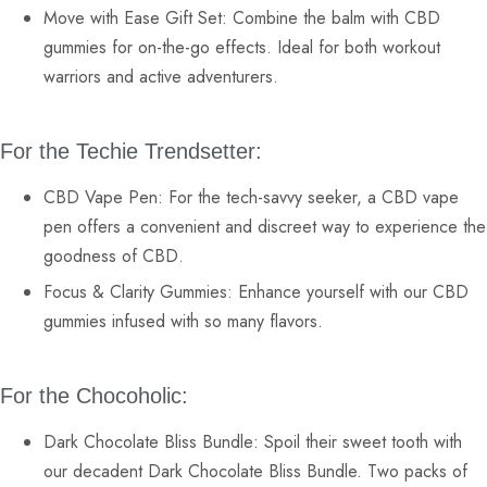
Move with Ease Gift Set:
Combine the balm with
CBD
gummies
for on-the-go effects. Ideal for both workout
warriors and active adventurers.
For the Techie Trendsetter:
CBD Vape Pen:
For the tech-savvy seeker, a
CBD vape
pen
offers a convenient and discreet way to experience the
goodness of CBD.
Focus & Clarity Gummies:
Enhance yourself with our
CBD
gummies
infused with so many flavors.
For the Chocoholic:
Dark Chocolate Bliss Bundle:
Spoil their sweet tooth with
our decadent Dark Chocolate Bliss Bundle. Two packs of