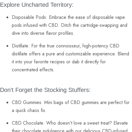
Explore Uncharted Territory:
Disposable Pods:
Embrace the ease of
disposable vape
pods
infused with CBD. Ditch the cartridge-swapping and
dive into diverse flavor profiles.
Distillate:
For the true connoisseur, high-potency
CBD
distillate
offers a pure and customizable experience. Blend
it into your favorite recipes or dab it directly for
concentrated effects.
Don’t Forget the Stocking Stuffers:
CBD Gummies:
Mini bags of
CBD gummies
are perfect for
a quick chaos fix.
CBD Chocolate:
Who doesn’t love a sweet treat? Elevate
their
chocolate
indulgence with our delicious CBD-infused