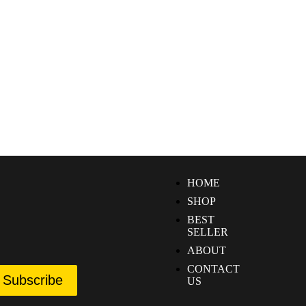
HOME
SHOP
BEST
SELLER
ABOUT
CONTACT
Subscribe
US