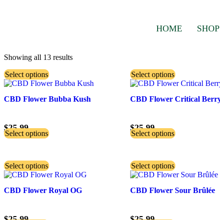
HOME
SHOP
Showing all 13 results
Select options
Select options
CBD Flower Bubba Kush
CBD Flower Critical Berr
$
25.99
$
25.99
Select options
Select options
Select options
Select options
CBD Flower Royal OG
CBD Flower Sour Brûlée
$
25.99
$
25.99