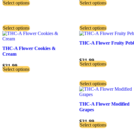
Select options
Select options
Select options
Select options
THC-A Flower Fruity Peb
THC-A Flower Cookies &
Cream
$
31.99
Select options
$
31.99
Select options
Select options
THC-A Flower Modified
Grapes
$
31.99
Select options