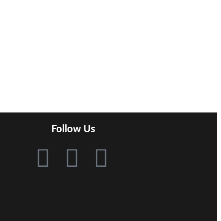
Follow Us