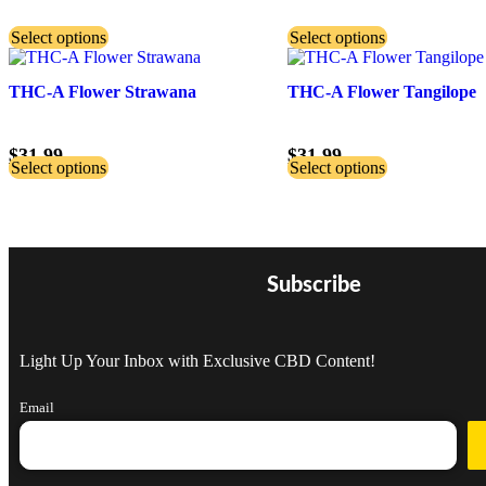
Select options
Select options
THC-A Flower Strawana
THC-A Flower Tangilope
$
31.99
$
31.99
Select options
Select options
Subscribe
Light Up Your Inbox with Exclusive CBD Content!
Email