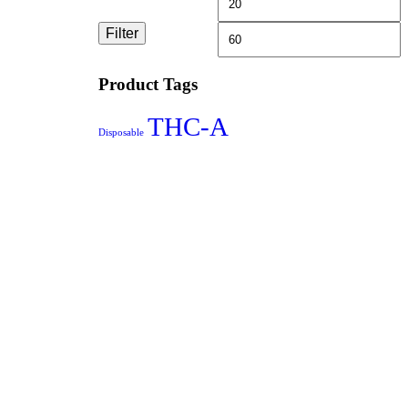
Filter
Product Tags
THC-A
Disposable