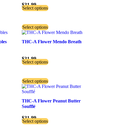
$
31.99
Select options
Select options
bles
THC-A Flower Mendo Breath
$
31.99
Select options
Select options
THC-A Flower Peanut Butter
Soufflé
$
31.99
Select options