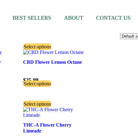
BEST SELLERS
ABOUT
CONTACT US
Select options
y
CBD Flower Lemon Octane
$
25.99
Select options
Select options
THC-A Flower Cherry
Limeade