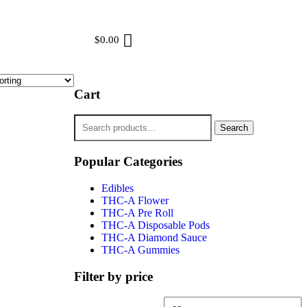
$
0.00
Cart
Search
Popular Categories
Edibles
THC-A Flower
THC-A Pre Roll
THC-A Disposable Pods
THC-A Diamond Sauce
THC-A Gummies
Filter by price