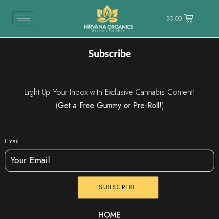
$
0.00
Subscribe
Light Up Your Inbox with Exclusive Cannabis Content!
(
Get a Free Gummy or Pre-Roll!
)
Email
SUBSCRIBE
HOME