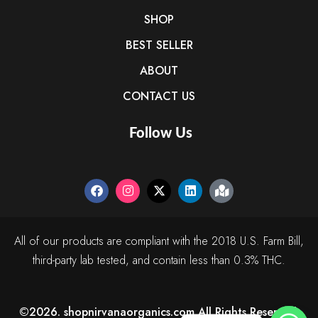
SHOP
BEST SELLER
ABOUT
CONTACT US
Follow Us
All of our products are compliant with the 2018 U.S. Farm Bill,
third-party lab tested, and contain less than 0.3% THC.
©2026. shopnirvanaorganics.com All Rights Reserved.