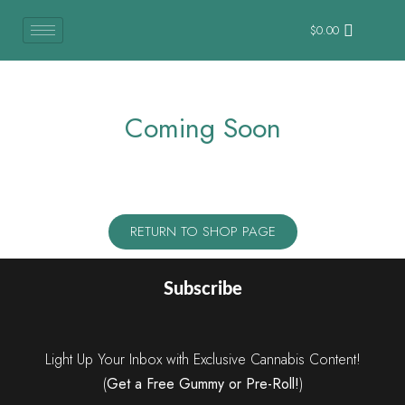
$
0.00
Coming Soon
RETURN TO SHOP PAGE
Subscribe
Light Up Your Inbox with Exclusive Cannabis Content!
(
Get a Free Gummy or Pre-Roll!
)