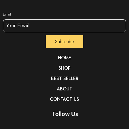
Email
Subscribe
HOME
SHOP
BEST SELLER
ABOUT
CONTACT US
Follow Us