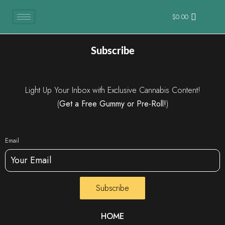
$
0.00
Subscribe
Light Up Your Inbox with Exclusive Cannabis Content!
(
Get a Free Gummy or Pre-Roll!
)
Email
Subscribe
HOME