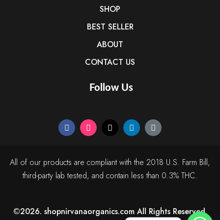
SHOP
BEST SELLER
ABOUT
CONTACT US
Follow Us
All of our products are compliant with the 2018 U.S. Farm Bill,
third-party lab tested, and contain less than 0.3% THC.
©2026. shopnirvanaorganics.com All Rights Reserved.