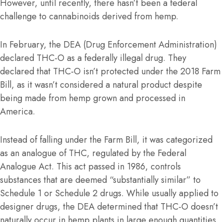
However, until recently, there hasn’t been a federal
challenge to cannabinoids derived from hemp.
In February, the DEA (Drug Enforcement Administration)
declared THC-O as a federally illegal drug. They
declared that THC-O isn’t protected under the 2018 Farm
Bill, as it wasn’t considered a natural product despite
being made from hemp grown and processed in
America.
Instead of falling under the Farm Bill, it was categorized
as an analogue of THC, regulated by the Federal
Analogue Act. This act passed in 1986, controls
substances that are deemed “substantially similar” to
Schedule 1 or Schedule 2 drugs. While usually applied to
designer drugs, the DEA determined that THC-O doesn’t
naturally occur in hemp plants in large enough quantities,