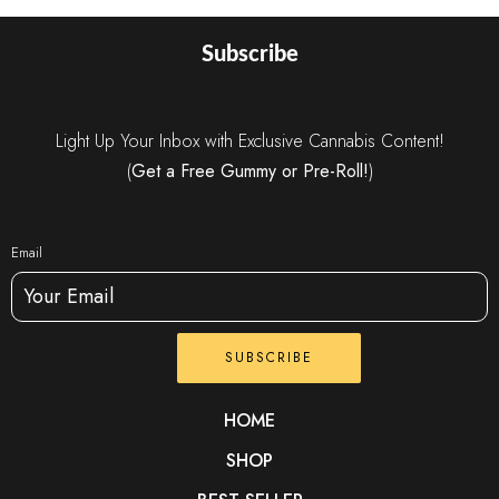
Subscribe
Light Up Your Inbox with Exclusive Cannabis Content!
(
Get a Free Gummy or Pre-Roll!
)
Email
SUBSCRIBE
HOME
SHOP