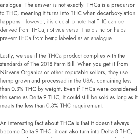
analogue. The answer is not exactly. THCa is a precursor
to THC, meaning it turns into THC when decarboxylation
happens.
However, it is crucial to note that THC can be
derived from THCa, not vice versa. This distinction helps
prevent THCa from being labeled as an analogue.
Lastly, we see if the THCa product complies with the
standards of The 2018 Farm Bill. When you get it from
Nirvana Organics or other reputable sellers, they use
hemp grown and processed in the USA, containing less
than 0.3% THC by weight. Even if THCa were considered
the same as Delta 9 THC, it could still be sold as long as it
meets the less than 0.3% THC requirement.
An interesting fact about THCa is that it doesn’t always
become Delta 9 THC; it can also turn into Delta 8 THC,