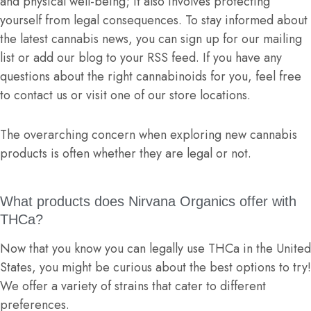
and physical well-being; it also involves protecting
yourself from legal consequences. To stay informed about
the latest cannabis news, you can sign up for our mailing
list or add our blog to your RSS feed. If you have any
questions about the right cannabinoids for you, feel free
to contact us or visit one of our store locations.
The overarching concern when exploring new cannabis
products is often whether they are legal or not.
What products does Nirvana Organics offer with
THCa?
Now that you know you can legally use THCa in the United
States, you might be curious about the best options to try!
We offer a variety of strains that cater to different
preferences.