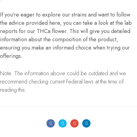
If you’re eager to explore our strains and want to follow
the advice provided here, you can take a look at the lab
reports for our THCa flower. This will give you detailed
information about the composition of the product,
ensuring you make an informed choice when trying our
offerings.
Note: The information above could be outdated and we
recommend checking current Federal laws at the time of
reading this.