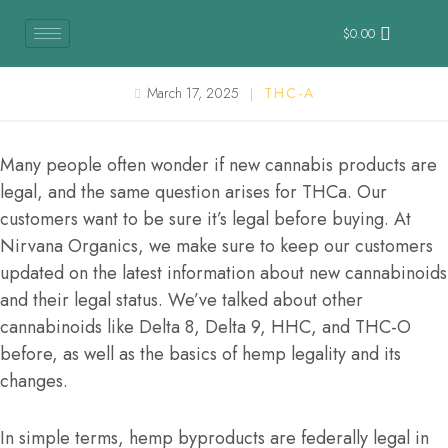
$
0.00
March 17, 2025
THC-A
Many people often wonder if new cannabis products are
legal, and the same question arises for THCa. Our
customers want to be sure it’s legal before buying. At
Nirvana Organics, we make sure to keep our customers
updated on the latest information about new cannabinoids
and their legal status. We’ve talked about other
cannabinoids like Delta 8, Delta 9, HHC, and THC-O
before, as well as the basics of hemp legality and its
changes.
In simple terms, hemp byproducts are federally legal in