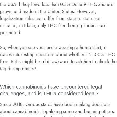
the USA if they have less than 0.3% Delta 9 THC and are
grown and made in the United States. However,
legalization rules can differ from state to state. For
instance, in Idaho, only THC-free hemp products are
permitted.
So, when you see your uncle wearing a hemp shirt, it
raises interesting questions about whether it’s 100% THC-
free. But it might be a bit awkward to ask him to check the
tag during dinner!
Which cannabinoids have encountered legal
challenges, and is THCa considered legal?
Since 2018, various states have been making decisions
about cannabinoids, legalizing some and banning others.