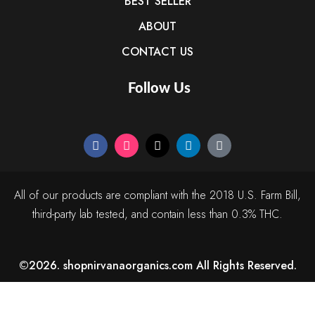
BEST SELLER
ABOUT
CONTACT US
Follow Us
All of our products are compliant with the 2018 U.S. Farm Bill,
third-party lab tested, and contain less than 0.3% THC.
©2026. shopnirvanaorganics.com All Rights Reserved.