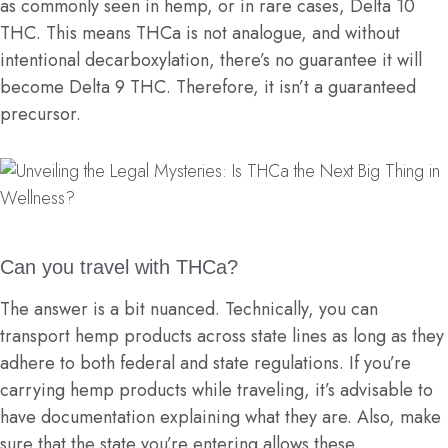
as commonly seen in hemp, or in rare cases, Delta 10
THC. This means THCa is not analogue, and without
intentional decarboxylation, there’s no guarantee it will
become Delta 9 THC. Therefore, it isn’t a guaranteed
precursor.
Can you travel with THCa?
The answer is a bit nuanced. Technically, you can
transport hemp products across state lines as long as they
adhere to both federal and state regulations. If you’re
carrying hemp products while traveling, it’s advisable to
have documentation explaining what they are. Also, make
sure that the state you’re entering allows these