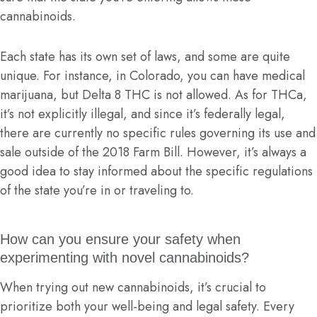
cannabinoids.
Each state has its own set of laws, and some are quite
unique. For instance, in Colorado, you can have medical
marijuana, but Delta 8 THC is not allowed. As for THCa,
it’s not explicitly illegal, and since it’s federally legal,
there are currently no specific rules governing its use and
sale outside of the 2018 Farm Bill. However, it’s always a
good idea to stay informed about the specific regulations
of the state you’re in or traveling to.
How can you ensure your safety when
experimenting with novel cannabinoids?
When trying out new cannabinoids, it’s crucial to
prioritize both your well-being and legal safety. Every