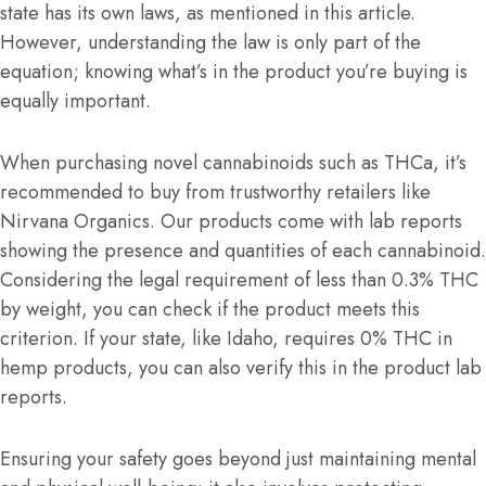
state has its own laws, as mentioned in this article.
However, understanding the law is only part of the
equation; knowing what’s in the product you’re buying is
equally important.
When purchasing novel cannabinoids such as THCa, it’s
recommended to buy from trustworthy retailers like
Nirvana Organics. Our products come with lab reports
showing the presence and quantities of each cannabinoid.
Considering the legal requirement of less than 0.3% THC
by weight, you can check if the product meets this
criterion. If your state, like Idaho, requires 0% THC in
hemp products, you can also verify this in the product lab
reports.
Ensuring your safety goes beyond just maintaining mental