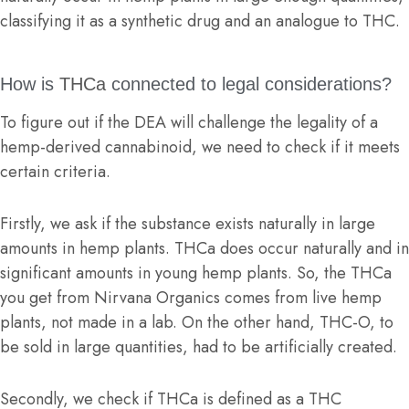
classifying it as a synthetic drug and an analogue to THC.
How is
THCa
connected to legal considerations?
To figure out if the DEA will challenge the legality of a
hemp-derived cannabinoid, we need to check if it meets
certain criteria.
Firstly, we ask if the substance exists naturally in large
amounts in hemp plants. THCa does occur naturally and in
significant amounts in young hemp plants. So, the THCa
you get from Nirvana Organics comes from live hemp
plants, not made in a lab. On the other hand, THC-O, to
be sold in large quantities, had to be artificially created.
Secondly, we check if THCa is defined as a THC