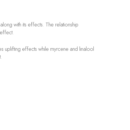
ong with its effects. The relationship
effect.
uplifting effects while myrcene and linalool
.