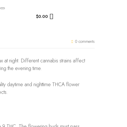
$
0.00
0 comments
at night. Different cannabis strains affect
ing the evening time.
ality daytime and nighttime THCA flower
cts.
ta 9 THC. The flowering buds must pass