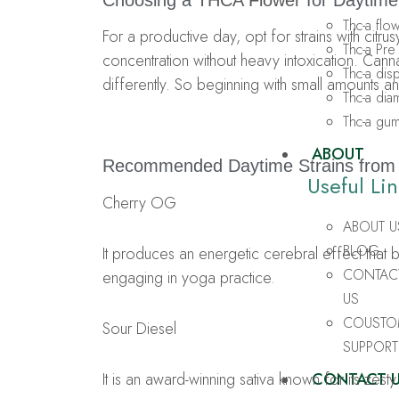
Choosing a
THCA Flower
for Daytime
Thc-a flo
For a productive day, opt for strains with cit
Thc-a Pre 
concentration without heavy intoxication. Ca
Thc-a di
differently. So beginning with small amounts a
Thc-a di
Thc-a gu
ABOUT
Recommended Daytime Strains fro
Useful Lin
Cherry OG
ABOUT U
BLOG
It produces an energetic cerebral effect that 
CONTAC
engaging in yoga practice.
US
COUSTO
Sour Diesel
SUPPORT
It is an award-winning sativa known for its zesty
CONTACT 