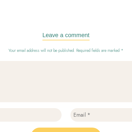
Leave a comment
Your email address will not be published. Required fields are marked *