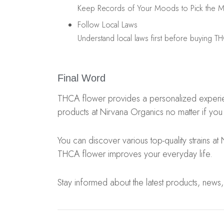
Keep Records of Your Moods to Pick the Mos
Follow Local Laws
Understand local laws first before buying T
Final Word
THCA flower provides a personalized experience
products at Nirvana Organics no matter if you
You can discover various top-quality strains at
THCA flower improves your everyday life.
Stay informed about the latest products, news,