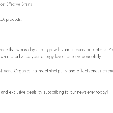
t Effective Strains
HCA products.
 that works day and night with various cannabis options. You 
 want to enhance your energy levels or relax peacefully.
 Nirvana Organics that meet strict purity and effectiveness crit
 and exclusive deals by subscribing to our newsletter today!