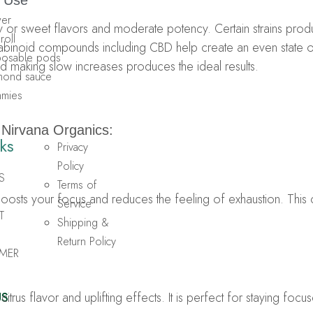
 Use
wer
rusy or sweet flavors and moderate potency. Certain strains prod
roll
nnabinoid compounds including CBD help create an even state
sposable pods
nd making slow increases produces the ideal results.
amond sauce
mmies
m
Nirvana Organics:
ks
Privacy
Policy
S
Terms of
boosts your focus and reduces the feeling of exhaustion. This 
Service
T
Shipping &
Return Policy
MER
 citrus flavor and uplifting effects. It is perfect for staying f
US