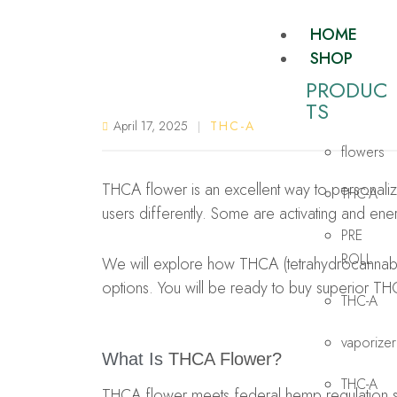
HOME
SHOP
PRODUC
TS​
April 17, 2025
THC-A
flowers
THCA flower is an excellent way to personalize 
THC-A
users differently. Some are activating and ene
PRE
ROLL
We will explore how THCA (tetrahydrocannabino
options. You will be ready to buy superior TH
THC-A
vaporizer
What Is
THCA Flower?
THC-A
THCA flower meets federal hemp regulation st