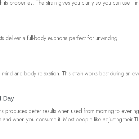
h its properties. The strain gives you clarity so you can use it i
fects deliver a full-body euphoria perfect for unwinding.
es mind and body relaxation. This strain works best during an eve
d Day
ains produces better results when used from morning to even
ch and when you consume it. Most people like adjusting their 