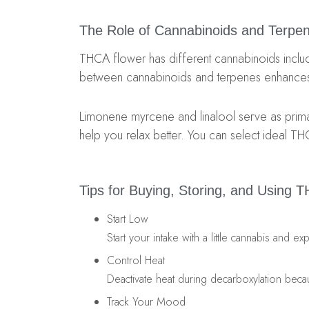
The Role of Cannabinoids and Terpe
THCA flower has different cannabinoids includi
between cannabinoids and terpenes enhances 
Limonene myrcene and linalool serve as prima
help you relax better. You can select ideal TH
Tips for Buying, Storing, and Using
T
Start Low
Start your intake with a little cannabis and
Control Heat
Deactivate heat during decarboxylation beca
Track Your Mood