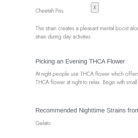
X
Cheetah Piss
This strain creates a pleasant mental boost a
strain during day activities.
Picking an Evening THCA Flower
At night people use THCA flower which offers 
THCA flower at night to relax. Begin with sma
Recommended Nighttime Strains from
Gelato