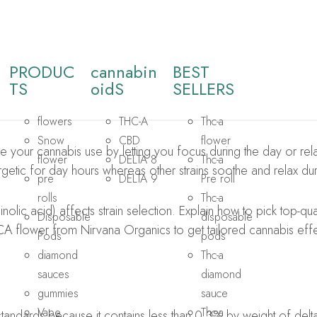
PRODUC
cannabin
BEST
TS​
oidS
SELLERS
flowers
THC-A
Thc-a
Snow
CBD
flower
your cannabis use by letting you focus during the day or relax 
flower
DELTA 8
Thc-a
rgetic for day hours whereas other strains soothe and relax dur
pre
DELTA 9
Pre roll
rolls
Thc-a
lic acid) affects strain selection. Explain how to pick top-qu
Disposable
disposable
CA flower from Nirvana Organics to get tailored cannabis effe
Pods
pods
diamond
Thc-a
sauces
diamond
gummies
sauce
Vape
Thc-a
andards because it contains less than 0.3% by weight of del