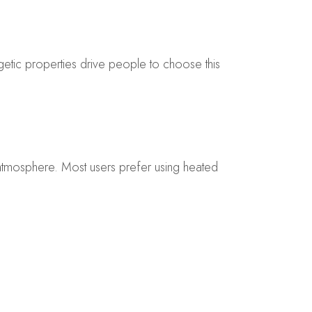
getic properties drive people to choose this
 atmosphere. Most users prefer using heated