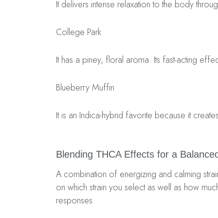
It delivers intense relaxation to the body throug
College Park
It has a piney, floral aroma. Its fast-acting ef
Blueberry Muffin
It is an Indica-hybrid favorite because it creat
Blending THCA Effects for a Balance
A combination of energizing and calming str
on which strain you select as well as how mu
responses.