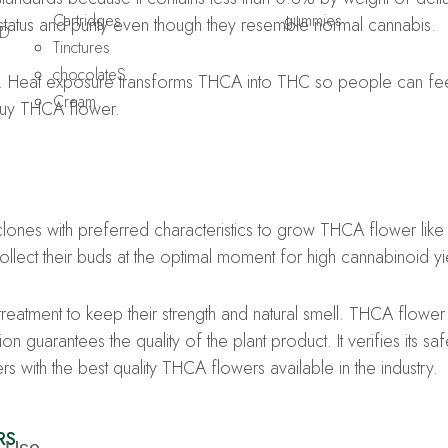
Cartridges
gummies
l status and purity even though they resemble normal cannabis.
D
Tinctures
chocolateS
. Heat exposure transforms THCA into THC so people can feel
Cream
buy THCA flower.
nes with preferred characteristics to grow THCA flower like 
lect their buds at the optimal moment for high cannabinoid yi
reatment to keep their strength and natural smell. THCA flower o
n guarantees the quality of the plant product. It verifies its s
 with the best quality THCA flowers available in the industry.
RS