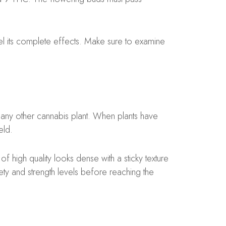
 its complete effects. Make sure to examine
any other cannabis plant. When plants have
eld.
f high quality looks dense with a sticky texture
afety and strength levels before reaching the