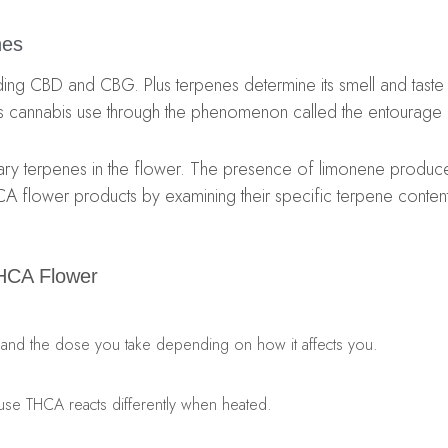
nes
ng CBD and CBG. Plus terpenes determine its smell and taste al
cannabis use through the phenomenon called the entourage 
ry terpenes in the flower. The presence of limonene produces 
CA flower products by examining their specific terpene content
HCA Flower
 expand the dose you take depending on how it affects you.
use THCA reacts differently when heated.