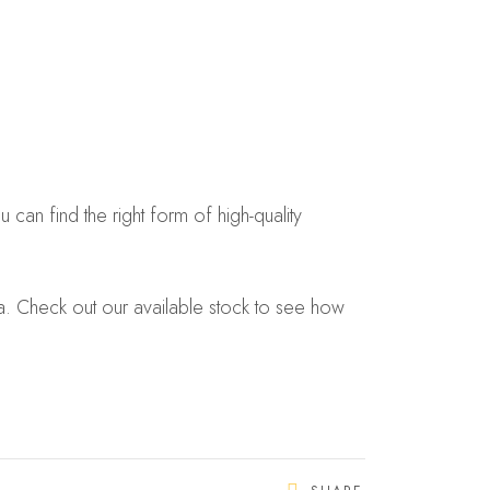
can find the right form of high-quality
eria. Check out our available stock to see how