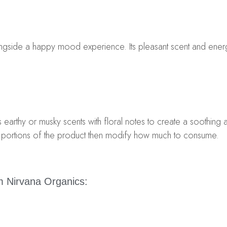
longside a happy mood experience. Its pleasant scent and ener
earthy or musky scents with floral notes to create a soothing
ll portions of the product then modify how much to consume.
 Nirvana Organics: