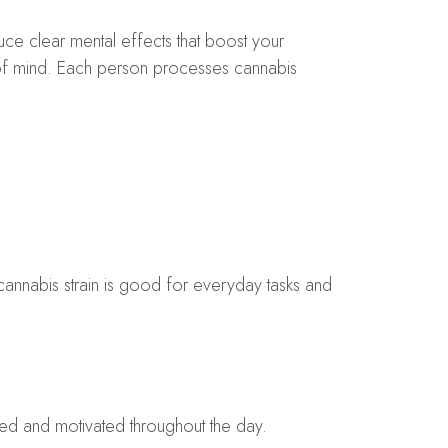
uce clear mental effects that boost your
 of mind. Each person processes cannabis
cannabis strain is good for everyday tasks and
ocused and motivated throughout the day.