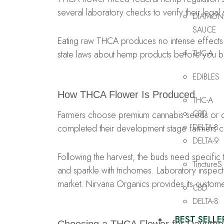
several laboratory checks to verify their lega
DIAMON
SAUCE
Eating raw THCA produces no intense effects
THC-A
state laws about hemp products before you 
EDIBLES
How THCA Flower Is Produced
THC-A
CBD
Farmers choose premium cannabis seeds or clo
DELTA-8
completed their development stage farmers col
DELTA-9
Following the harvest, the buds need specific t
TinctureS
and sparkle with trichomes. Laboratory inspectio
market. Nirvana Organics provides its customers
CBD
DELTA-8
BEST SELLE