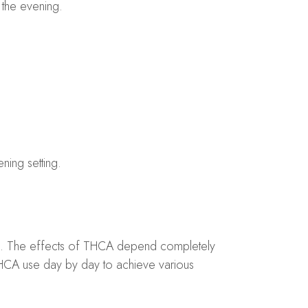
n the evening.
ning setting.
ing. The effects of THCA depend completely
THCA use day by day to achieve various