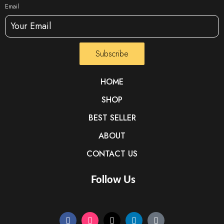
Email
Subscribe
HOME
SHOP
BEST SELLER
ABOUT
CONTACT US
Follow Us