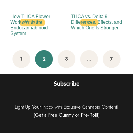
How THCA Flower
THCA vs. Delta 9:
Works With the
Differences, Effects, and
GROWING
THC-A
Endocannabinoid
Which One Is Stronger
System
1
3
…
7
2
Subscribe
Light Up Your Inbox with Exclusive Cannabis Content!
(
Get a Free Gummy or Pre-Roll!
)