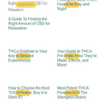
Flower for Day and
GROWING
THC-A
Night
A Guide To Finding the
Right Amount of CBD for
Relaxation
THCa Distillate Is Your
Your Guide to THCA
Key to Desired
Pre-Rolls: How They’re
THC-A
THC-A
Experiences!
Made, Effects, and
More!
How to Choose the Best
Most Potent THCA
THCA Flower: Buy It or
Flowers: 5 Of The
THC-A
THC-A
Ditch It?
Strongest Strains