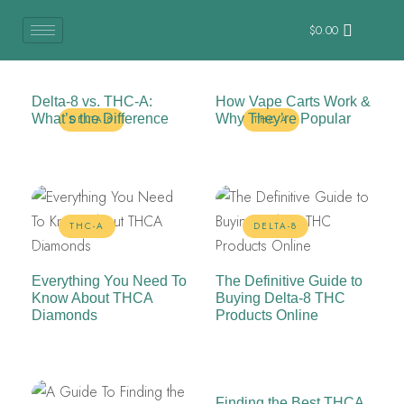
$
0.00
Delta-8 vs. THC-A:
How Vape Carts Work &
What’s the Difference
Why They’re Popular
DELTA-8
THC-A
THC-A
DELTA-8
Everything You Need To
The Definitive Guide to
Know About THCA
Buying Delta-8 THC
Diamonds
Products Online
Finding the Best THCA